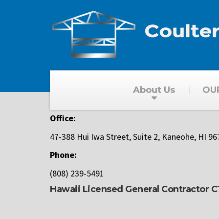
About Us
OU
Office:
47-388 Hui Iwa Street, Suite 2,
Kaneohe, HI 96
Phone:
(808) 239-5491
Hawaii Licensed General Contractor 