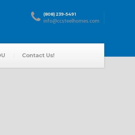
(808) 239-5491
info@ccsteelhomes.com
DU
Contact Us!