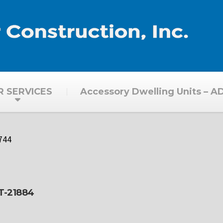
R SERVICES
Accessory Dwelling Units – A
744
CT-21884