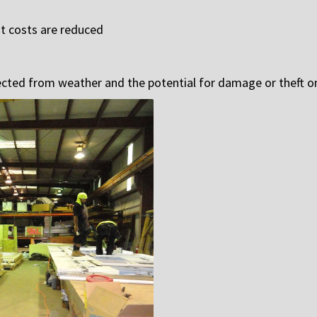
st costs are reduced
tected from weather and the potential for damage or theft on