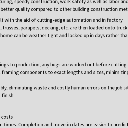
turing, speedy construction, work safety as well as labor an
nd better quality compared to other building construction me
uilt with the aid of cutting-edge automation and in factory
s, trusses, parapets, decking, etc. are then loaded onto truc
d home can be weather tight and locked up in days rather tha
ngs to production, any bugs are worked out before cutting
 framing components to exact lengths and sizes, minimizing
, eliminating waste and costly human errors on the job si
 finish
 costs
on times. Completion and move-in dates are easier to predic