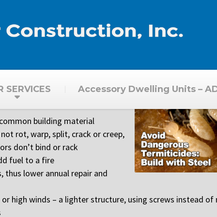
R SERVICES
Accessory Dwelling Units – A
 common building material
not rot, warp, split, crack or creep,
rs don’t bind or rack
d fuel to a fire
, thus lower annual repair and
 high winds – a lighter structure, using screws instead of n
s