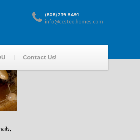
(808) 239-5491
info@ccsteelhomes.com
DU
Contact Us!
ails,