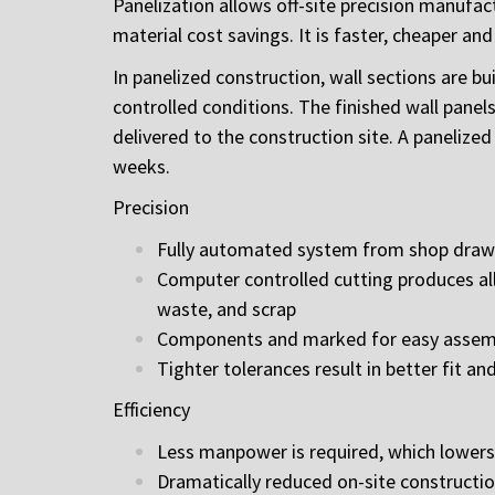
Panelization allows off-site precision manufac
material cost savings. It is faster, cheaper a
In panelized construction, wall sections are b
controlled conditions. The finished wall panel
delivered to the construction site. A panelize
weeks.
Precision
Fully automated system from shop drawi
Computer controlled cutting produces all
waste, and scrap
Components and marked for easy assembly
Tighter tolerances result in better fit and
Efficiency
Less manpower is required, which lowers
Dramatically reduced on-site constructi