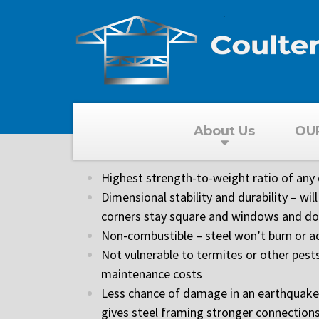
About Us
OU
High Quality
Highest strength-to-weight ratio of any
Dimensional stability and durability – will 
corners stay square and windows and doo
Non-combustible – steel won’t burn or ad
Not vulnerable to termites or other pests
maintenance costs
Less chance of damage in an earthquake or
gives steel framing stronger connection