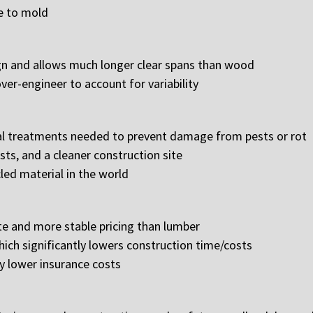
le to mold
ign and allows much longer clear spans than wood
ver-engineer to account for variability
al treatments needed to prevent damage from pests or rot
ts, and a cleaner construction site
led material in the world
e and more stable pricing than lumber
hich significantly lowers construction time/costs
ly lower insurance costs