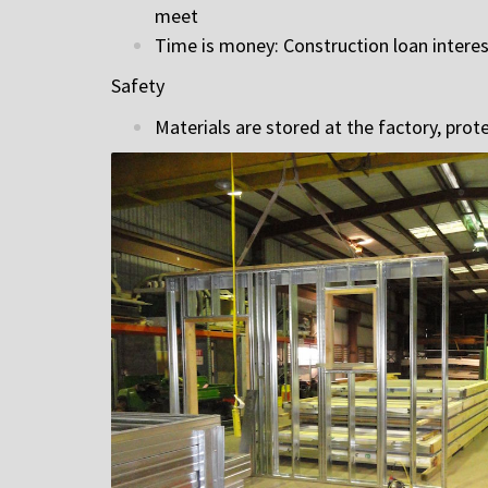
meet
Time is money: Construction loan intere
Safety
Materials are stored at the factory, pro