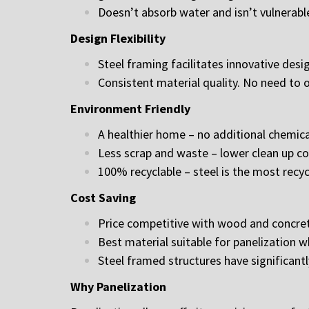
Doesn’t absorb water and isn’t vulnerab
Design Flexibility
Steel framing facilitates innovative des
Consistent material quality. No need to o
Environment Friendly
A healthier home – no additional chemic
Less scrap and waste – lower clean up cos
100% recyclable – steel is the most recyc
Cost Saving
Price competitive with wood and concret
Best material suitable for panelization w
Steel framed structures have significant
Why Panelization