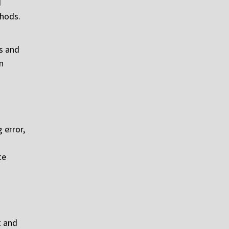
d
thods.
ks and
n
 error,
te
t and