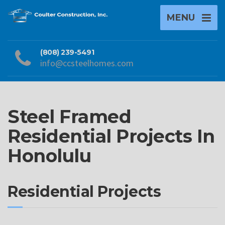
MENU
(808) 239-5491
info@ccsteelhomes.com
Steel Framed
Residential Projects In
Honolulu
Residential Projects